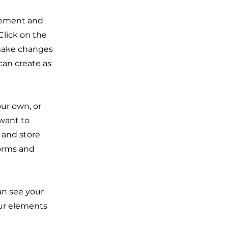
element and
Click on the
 make changes
can create as
our own, or
 want to
t and store
forms and
can see your
our elements