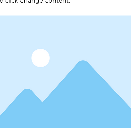
d click Change Content.