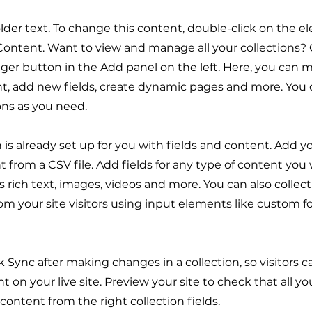
older text. To change this content, double-click on the 
ontent. Want to view and manage all your collections? 
er button in the Add panel on the left. Here, you can
t, add new fields, create dynamic pages and more. You 
ons as you need.
n is already set up for you with fields and content. Add y
 from a CSV file. Add fields for any type of content you
as rich text, images, videos and more. You can also collec
om your site visitors using input elements like custom 
ck Sync after making changes in a collection, so visitors 
 on your live site. Preview your site to check that all y
 content from the right collection fields.