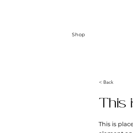
Shop
< Back
This 
This is pla