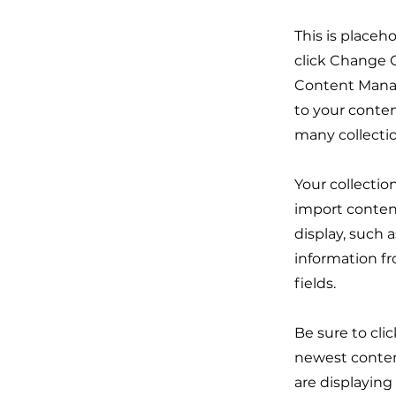
This is placeh
click Change C
Content Manag
to your conten
many collecti
Your collectio
import content
display, such 
information fr
fields.
Be sure to cli
newest content
are displaying