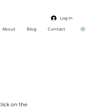
Log In
About
Blog
Contact
click on the