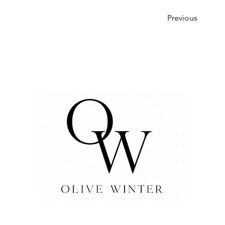
Previous