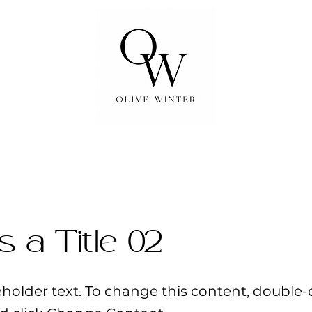
is a Title 02
ceholder text. To change this content, double-