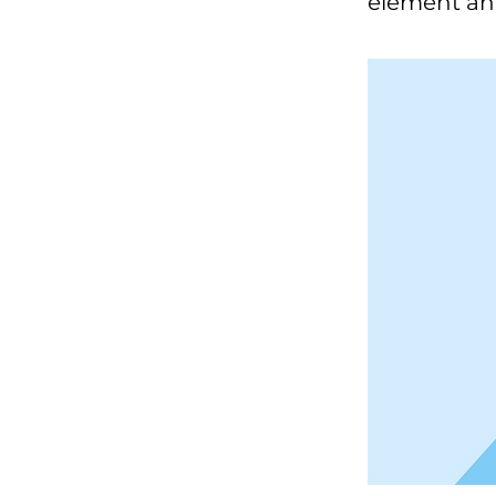
element an