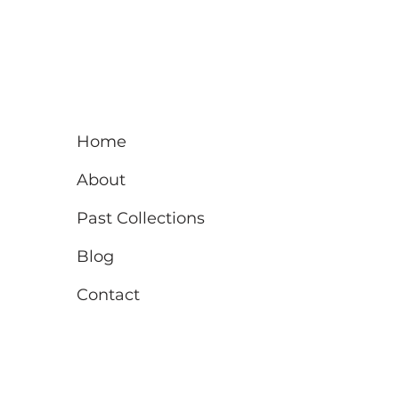
Home
About
Past Collections
Blog
Contact