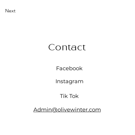
Next
Contact
Facebook
Instagram
Tik Tok
Admin@olivewinter.com