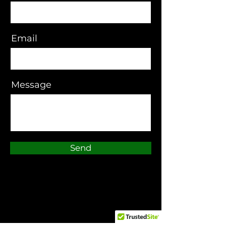
Email
Message
Send