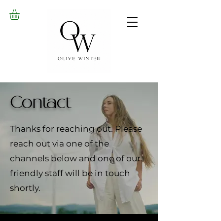
Contact
Thanks for reaching out. Please
reach out via one of the
channels below and one of our
friendly staff will be in touch
shortly.