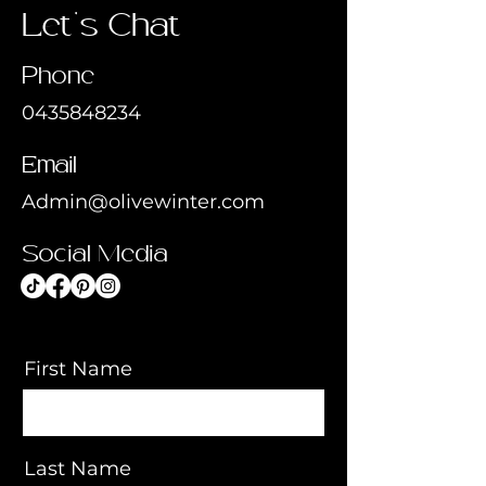
Let's Chat
Phone
0435848234
Email
Admin@olivewinter.com
Social Media
First Name
Last Name